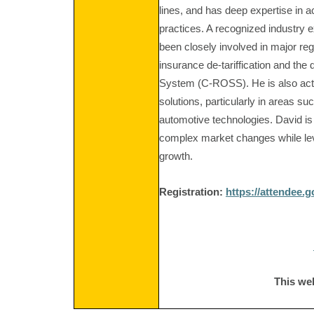
lines, and has deep expertise in 
practices. A recognized industry 
been closely involved in major re
insurance de-tariffication and th
System (C-ROSS). He is also acti
solutions, particularly in areas su
automotive technologies. David is
complex market changes while lev
growth.
Registration:
https://attendee.
This we