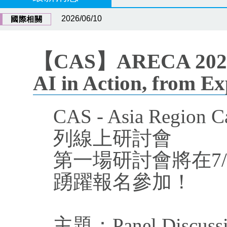
2026/06/10
國際相關
【CAS】ARECA 2026 We
AI in Action, from E
CAS - Asia Region
列線上研討會
第一場研討會將在7/
踴躍報名參加！
主題：Panel Discussion