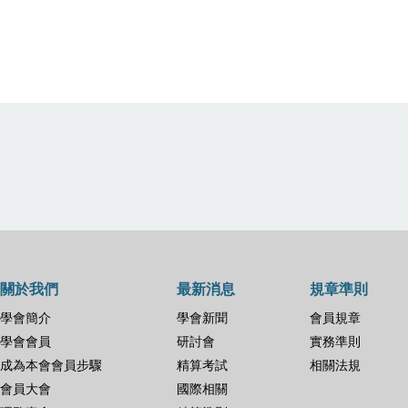
關於我們
最新消息
規章準則
學會簡介
學會新聞
會員規章
學會會員
研討會
實務準則
成為本會會員步驟
精算考試
相關法規
會員大會
國際相關