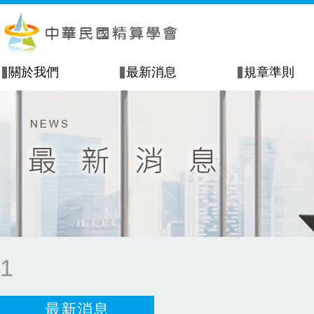
關於我們
最新消息
規章準則
1
最新消息