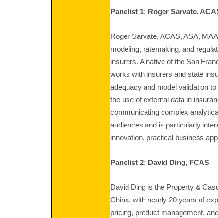
Panelist 1: Roger Sarvate, ACA
Roger Sarvate, ACAS, ASA, MAAA is
modeling, ratemaking, and regulat
insurers. A native of the San Fra
works with insurers and state ins
adequacy and model validation to em
the use of external data in insur
communicating complex analytical
audiences and is particularly inte
innovation, practical business appl
Panelist 2: David Ding, FCAS
David Ding is the Property & Casu
China, with nearly 20 years of exp
pricing, product management, and