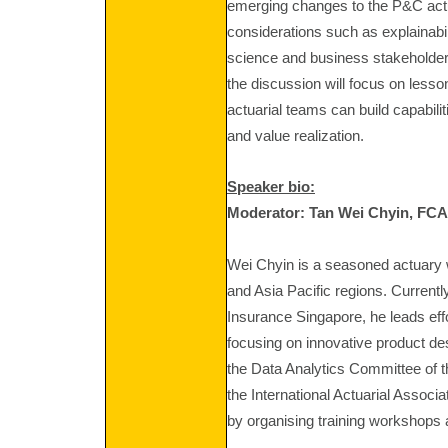
emerging changes to the P&C actu
considerations such as explainabil
science and business stakeholder
the discussion will focus on les
actuarial teams can build capabili
and value realization.
Speaker bio:
Moderator:
Tan Wei Chyin, FC
Wei Chyin is a seasoned actuary 
and Asia Pacific regions. Currentl
Insurance Singapore, he leads eff
focusing on innovative product de
the Data Analytics Committee of t
the International Actuarial Associ
by organising training workshops 