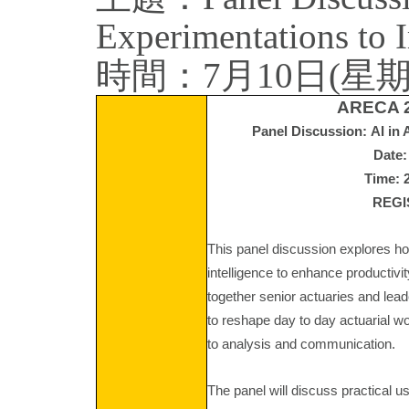
Experimentations to 
時間：7月10日(星期五) 2:
ARECA 2
Panel Discussion: AI in 
Date:
Time: 
REG
This panel discussion explores how
intelligence to enhance productiv
together senior actuaries and lead
to reshape day to day actuarial 
to analysis and communication.
The panel will discuss practical u