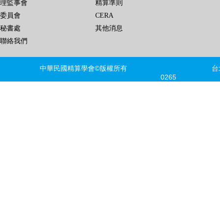
理監事會
精算準則
委員會
CERA
秘書處
其他消息
聯絡我們
中華民國精算學會©版權所有 台北市信義區
0265 FAX
建議瀏覽器版本