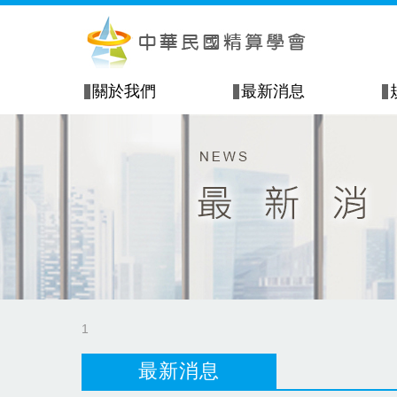
關於我們
最新消息
1
最新消息