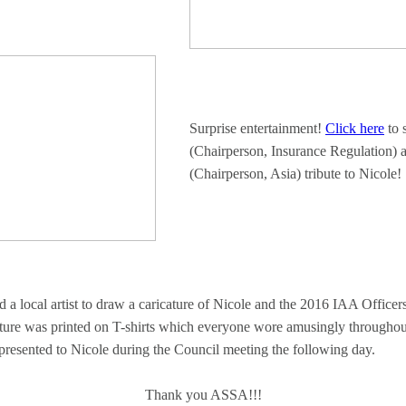
Surprise entertainment!
Click here
to 
(Chairperson, Insurance Regulation) 
(Chairperson, Asia) tribute to Nicole!
local artist to draw a caricature of Nicole and the 2016 IAA Officers
ture was printed on T-shirts which everyone wore amusingly throughou
presented to Nicole during the Council meeting the following day.
Thank you ASSA!!!