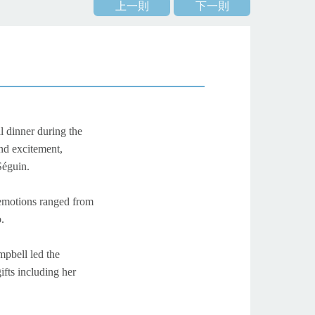
上一則
下一則
l dinner during the
nd excitement,
 Séguin.
 emotions ranged from
.
mpbell led the
ifts including her