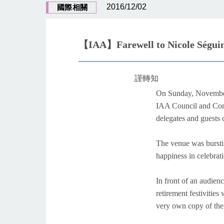
2016/12/02
國際相關
【IAA】Farewell to Nicole Séguin
謹轉知
On Sunday, Novembe
IAA Council and Comm
delegates and guests
The venue was bursti
happiness in celebrat
In front of an audien
retirement festivitie
very own copy of th