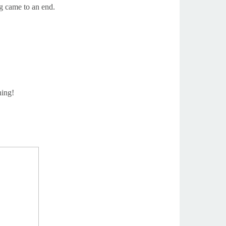
g came to an end.
hing!