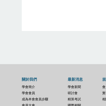
關於我們
最新消息
規
學會簡介
學會新聞
會
學會會員
研討會
實
成為本會會員步驟
精算考試
相
會員大會
國際相關