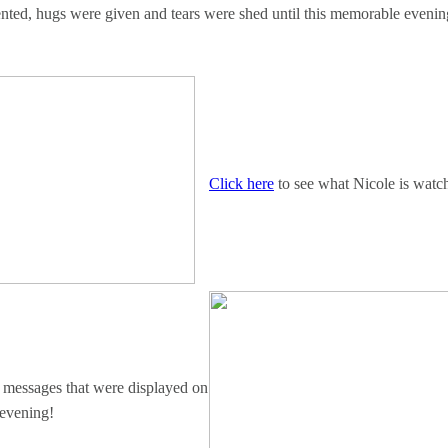
ented, hugs were given and tears were shed until this memorable evenin
Click here
to see what Nicole is watc
e messages that were displayed on
 evening!