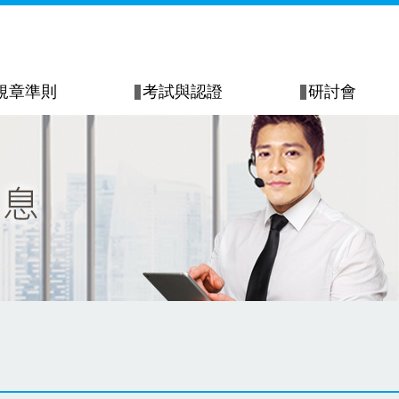
規章準則
考試與認證
研討會