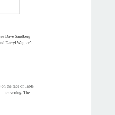
see Dave Sandberg
and Darryl Wagner’s
 on the face of Table
t the evening. The