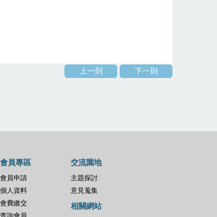
上一則
下一則
會員專區
交流園地
會員申請
主題探討
個人資料
意見蒐集
會費繳交
相關網站
查詢會員