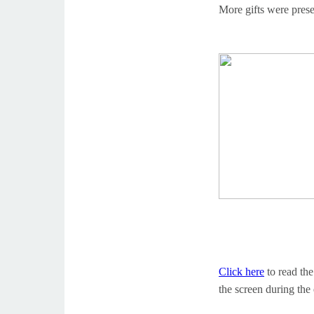
More gifts were pres
Click here
to read th
the screen during the