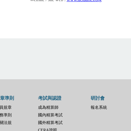
章準則
考試與認證
研討會
員規章
成為精算師
報名系統
務準則
國內精算考試
關法規
國外精算考試
CERA證照