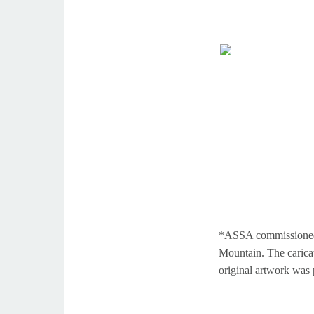
*ASSA commissioned a 
Mountain. The carica
original artwork was 