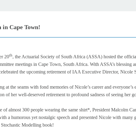
 in Cape Town!
th
r 20
, the Actuarial Society of South Africa (ASSA) hosted the officia
ittee meetings in Cape Town, South Africa. With ASSA’s blessing a
 celebrated the upcoming retirement of IAA Executive Director, Nicole
ng at the seams with fond memories of Nicole’s career and everyone’s
ion of her well-deserved retirement to profound sadness of seeing her go
ce of almost 300 people wearing the same shirt*, President Malcolm Ca
s with a humorous yet nostalgic speech and presented Nicole with many g
e Stochastic Modelling book!