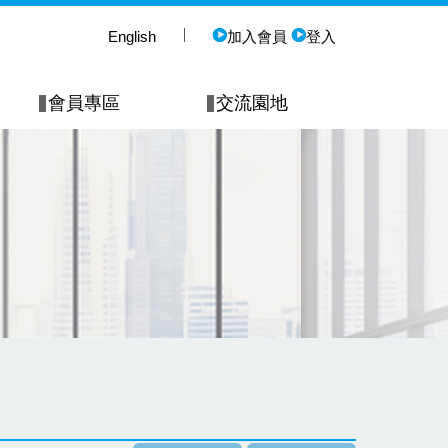
English
加入會員
登入
會員專區
交流園地