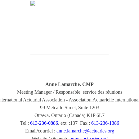
Anne Lamarche, CMP
Meeting Manager / Responsable, service des réunions
nternational Actuarial Association - Association Actuarielle Internationa
99 Metcalfe Street, Suite 1203
Ottawa, Ontario (Canada) K1P 6L7
Tel :
613-236-0886
, ext. :137 Fax :
613-236-1386
Email/courriel :
anne.lamarche@actuaries.org
Website / site web :
www.actuaries.org