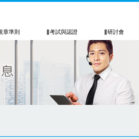
規章準則
考試與認證
研討會