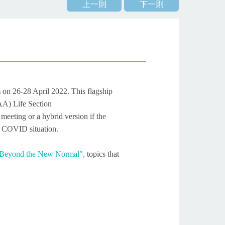
上一則
下一則
m
on 26-28 April 2022. This flagship
AA) Life Section
eeting or a hybrid version if the
he COVID situation.
 Beyond the New Normal",
topics that