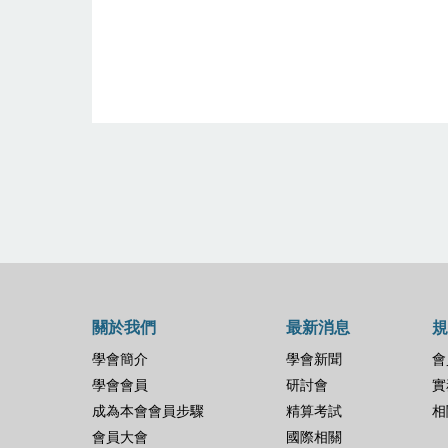
關於我們
最新消息
規
學會簡介
學會新聞
會
學會會員
研討會
實
成為本會會員步驟
精算考試
相
會員大會
國際相關