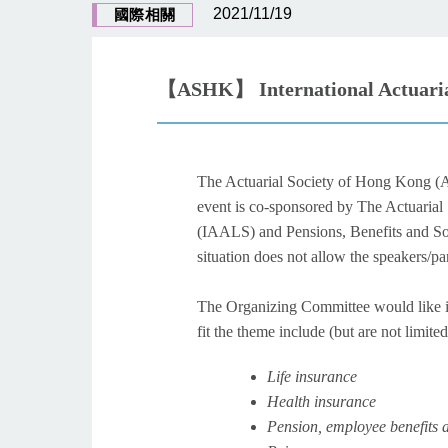
2021/11/19
國際相關
【ASHK】 International Actuarial
The Actuarial Society of Hong Kong 
event is co-sponsored by The Actuarial
(IAALS) and Pensions, Benefits and Soc
situation does not allow the speakers/p
The Organizing Committee would like in
fit the theme include (but are not limited
Life insurance
Health insurance
Pension, employee benefits a