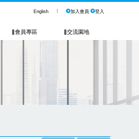
English
加入會員
登入
會員專區
交流園地