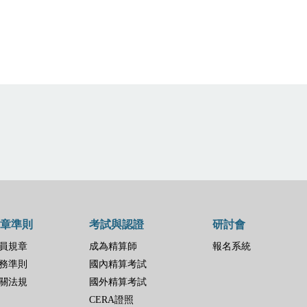
章準則
考試與認證
研討會
員規章
成為精算師
報名系統
務準則
國內精算考試
關法規
國外精算考試
CERA證照