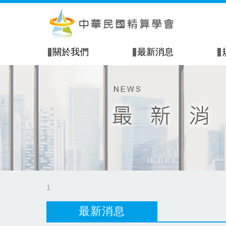
關於我們
最新消息
1
最新消息