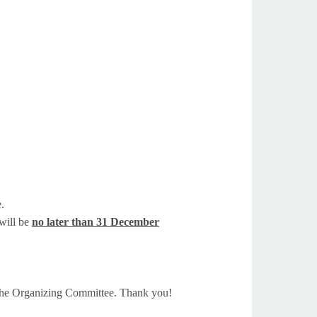
e.
 will be
no later than 31 December
 the Organizing Committee. Thank you!