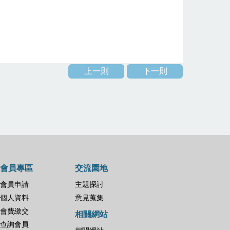
上一則
下一則
會員專區
交流園地
會員申請
主題探討
個人資料
意見蒐集
會費繳交
相關網站
查詢會員