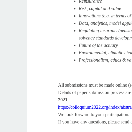
Reinsurance
Risk, capital and value
Innovations (e.g. in terms of
Data, analytics, model appl
Regulating insurance/pension
solvency standards developm
Future of the actuary
Environmental, climatic cha
Professionalism, ethics & va
All submissions must be made online (s
Details of paper submission process are
2021
.
https://colloquium2022.org/
index/abstr
We look forward to your participation.
If you have any questions, please send 