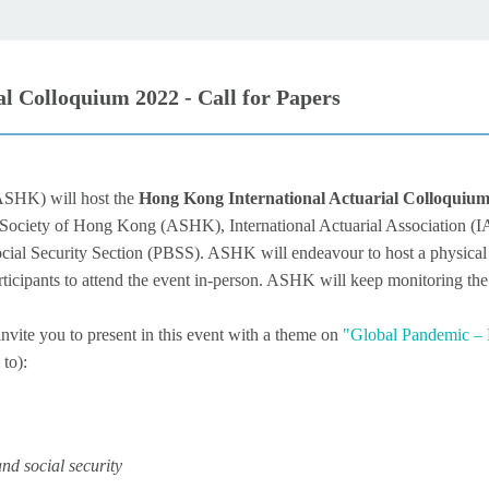
 Colloquium 2022 - Call for Papers
(ASHK)
will host the
Hong Kong International Actuarial Colloquiu
 Society of Hong Kong (ASHK), International Actuarial Association (I
ial Security Section (PBSS). ASHK will endeavour to host a physical m
articipants to attend the event in-person. ASHK will keep monitoring t
vite you to present in this event with a theme on
"Global Pandemic –
 to):
nd social security