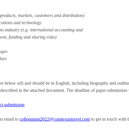
 products, markets, customers and distribution)
ications and technology
s industry (e.g. international accounting and
ent, funding and sharing risks)
nges
lues
ee below url) and should be in English, including biography and outlin
 described in the attached document. The deadline of paper submission
act-submission
an email to
colloquium2022@connexustravel.
com
to get in touch with